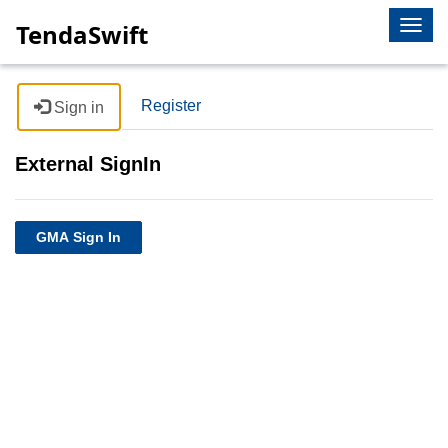
Togg
TendaSwift
navig
Register
Sign in
External SignIn
GMA Sign In